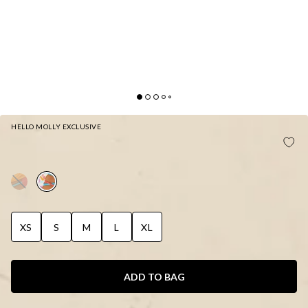
HELLO MOLLY EXCLUSIVE
HELLO MOLLY POOLSIDE FLIRT SWIMSUIT
FUNFETTI PRINT
XS
S
M
L
XL
ADD TO BAG