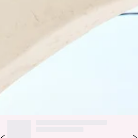
U neckline.
Care instructions: Cold hand wash only.
Fabric Type: Nylon/Elastane.
Please Note: This swimwear is exclusive to Hello Molly.
Be their summertime crush in the HELLO MOLLY Poolside
Flirt Swimsuit. Featuring a strapless silhouette with inner
grip tape and sultry multi-coloured straps with gold details.
Made for the ultimate hot girl summer... see you at the beach
club, girl.
Colour may vary slightly due to screen settings and lighting.
DELIVERY AND RETURNS