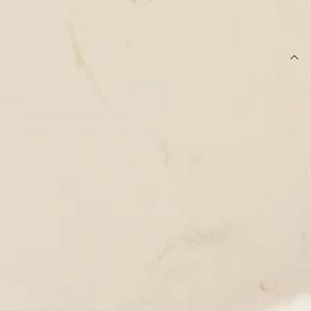
SIZE GUIDE AND MODEL SIZE
DETAILS
This product is exclusive to Hello Molly Swim.
One piece.
Swimwear.
Lined.
True to size.
Strapless silhouette with inner grip tape.
Fitted; cheeky cut.
Lined with cutout for optional bust cups.
Multi-coloured side straps with gold cylinder
embellishment.
Model is a standard XS and is wearing size XS.
Smooth and stretchy swim jersey; quick-drying.