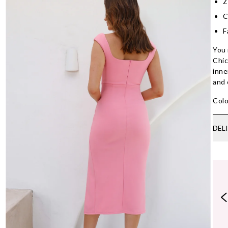
Z
C
F
You 
Chic
inne
and 
Colo
DEL