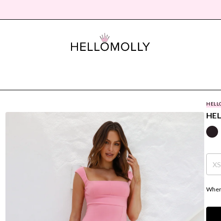
HELL
HEL
X
Where