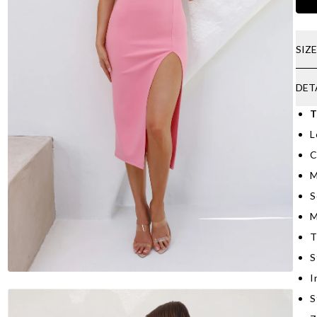
SIZ
DET
T
L
C
M
S
M
T
S
I
S