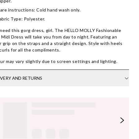
ipper.
are instructions: Cold hand wash only.
abric Type: Polyester.
need this gorg dress, girl. The HELLO MOLLY Fashionable
 Midi Dress will take you from day to night. Featuring an
r grip on the straps and a straight design. Style with heels
curls for all the compliments.
ur may vary slightly due to screen settings and lighting.
IVERY AND RETURNS