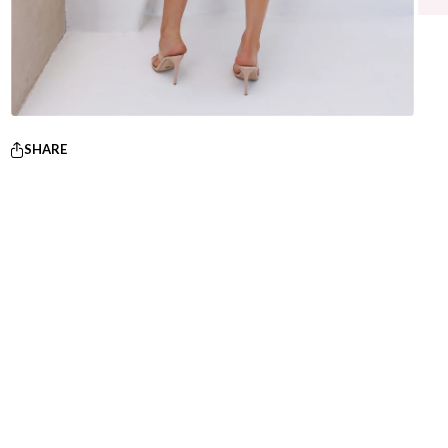
SHARE