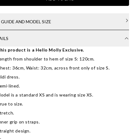
E GUIDE AND MODEL SIZE
AILS
his product is a Hello Molly Exclusive.
ength from shoulder to hem of size S: 120cm.
hest: 36cm, Waist: 32cm, across front only of size S.
idi dress.
emi-lined.
odel is a standard XS and is wearing size XS.
rue to size.
tretch.
nner grip on straps.
traight design.