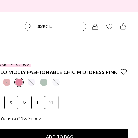
SEARCH...
O MOLLY EXCLUSIVE
LO MOLLY FASHIONABLE CHIC MIDI DRESS PINK
S
S
M
L
XL
's my size? Notify me
ADD TO BAG