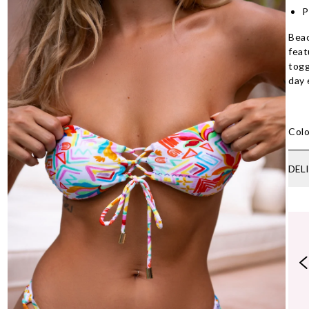
P
Bea
feat
togg
day 
Colo
DEL