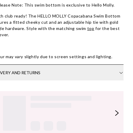
lease Note: This swim bottom is exclusive to Hello Molly.
ch club ready! The HELLO MOLLY Copacabana Swim Bottom
ures a fitted cheeky cut and an adjustable hip tie with gold
le hardware. Style with the matching swim
top
for the best
ever.
ur may vary slightly due to screen settings and lighting.
IVERY AND RETURNS