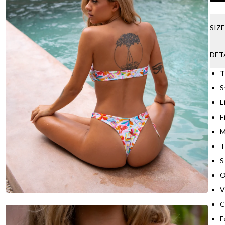
SIZ
DET
T
S
L
F
M
T
S
O
V
C
F