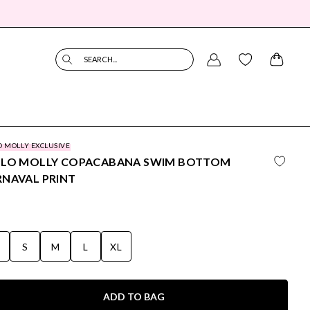
SEARCH...
O MOLLY EXCLUSIVE
LLO MOLLY COPACABANA SWIM BOTTOM
NAVAL PRINT
S
S
M
L
XL
ADD TO BAG