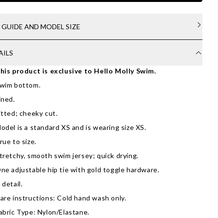
E GUIDE AND MODEL SIZE
AILS
his product is exclusive to Hello Molly Swim.
wim bottom.
ined.
itted; cheeky cut.
odel is a standard XS and is wearing size XS.
rue to size.
tretchy, smooth swim jersey; quick drying.
ne adjustable hip tie with gold toggle hardware.
 detail.
are instructions: Cold hand wash only.
abric Type: Nylon/Elastane.