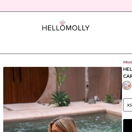
HELL
HE
CAR
X