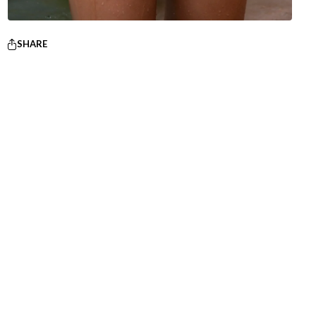
SHARE