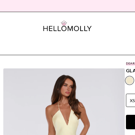
DEAR
GLA
X