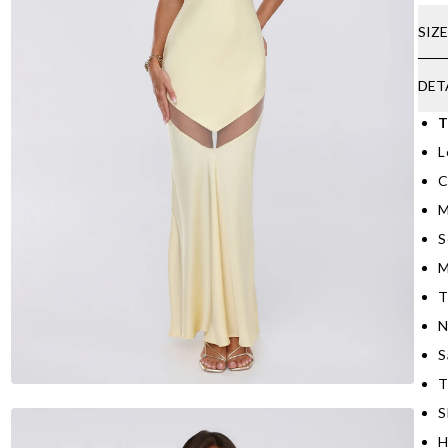
SIZ
DET
T
L
C
M
S
M
T
N
S
T
S
H