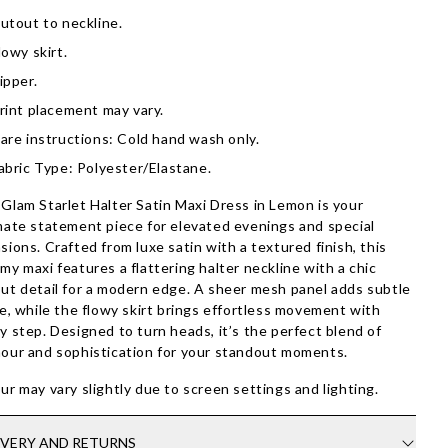
utout to neckline.
lowy skirt.
ipper.
rint placement may vary.
are instructions: Cold hand wash only.
abric Type: Polyester/Elastane.
Glam Starlet Halter Satin Maxi Dress in Lemon is your
mate statement piece for elevated evenings and special
sions. Crafted from luxe satin with a textured finish, this
my maxi features a flattering halter neckline with a chic
ut detail for a modern edge. A sheer mesh panel adds subtle
re, while the flowy skirt brings effortless movement with
y step. Designed to turn heads, it’s the perfect blend of
our and sophistication for your standout moments.
ur may vary slightly due to screen settings and lighting.
IVERY AND RETURNS