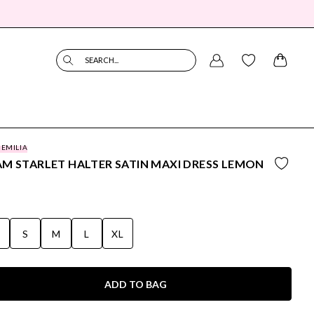
SEARCH...
 EMILIA
M STARLET HALTER SATIN MAXI DRESS LEMON
S
S
M
L
XL
ADD TO BAG