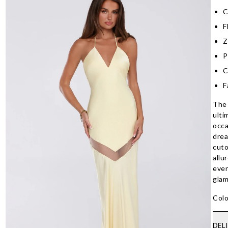
C
F
Z
P
C
F
The 
ulti
occa
drea
cuto
allu
ever
glam
Colo
DEL