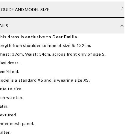
E GUIDE AND MODEL SIZE
AILS
his dress is exclusive to Dear Emilia.
ength from shoulder to hem of size S: 132cm.
hest: 37cm, Waist: 34cm, across front only of size S.
axi dress.
emi-lined.
odel is a standard XS and is wearing size XS.
rue to size.
on-stretch.
atin.
extured.
heer mesh panel.
alter.