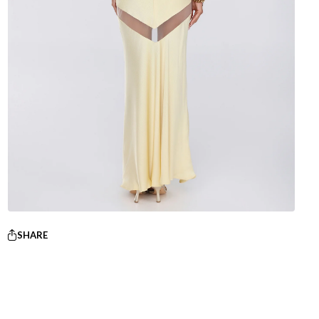
SHARE