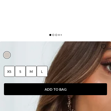
FURTHER FROM HERE KNIT TOP BEIGE
XS
S
M
L
ADD TO BAG
SIZE GUIDE AND MODEL SIZE