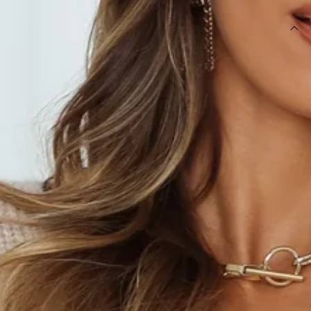
DETAILS
Length from shoulder to hem of size S: 54cm.
Beige marle knit.
Non-lined.
Care instructions: Cold hand wash only.
Model is a standard XS and is wearing XS.
True to size.
Slightly stretchy fabric.
Slip-on wrap style.
Tie to side.
Fabric Type: Acrylic.
Who knew knits could be so perf for the warmer seasons?
The Further From Here Knit is your new cozy go-to,
featuring a wrap style that ties at the side and balloon
sleeves that gather at the cuff. Style it with black high waist