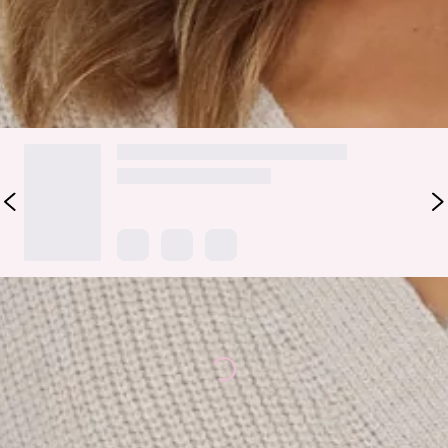
pants and a black stiletto heel!
DELIVERY AND RETURNS
Loading...