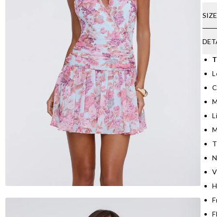
SIZ
DET
T
L
C
M
L
M
T
N
V
H
F
F