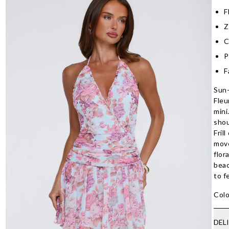
F
Z
C
P
F
Sun-
Fleu
mini
shou
Fril
move
flor
beac
to f
Colo
DEL