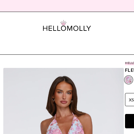
HELL
FLE
X