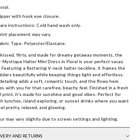
loral.
ipper with hook eye closure.
are instructions: Cold hand wash only.
rint placement may vary.
abric Type: Polyester/Elastane.
kissed, flirty, and made for dreamy getaway moments, the
r Mystique Halter Mini Dress in Floral is your perfect vacay
. Featuring a flattering V-neck halter neckline, it frames the
lders beautifully while keeping things light and effortless.
l detailing adds a soft, romantic touch, and the flowy hem
s with you for that carefree, beachy feel. Finished in a fresh
al print, it’s made for sunshine and good vibes. Perfect for
h lunches, island exploring, or sunset drinks where you want
eel pretty, relaxed, and glowing.
ur may vary slightly due to screen settings and lighting.
IVERY AND RETURNS