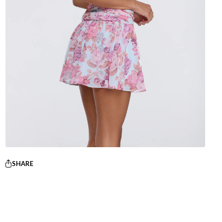
SHARE