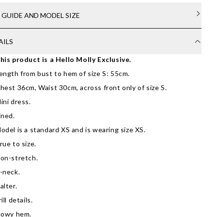
E GUIDE AND MODEL SIZE
AILS
his product is a Hello Molly Exclusive.
ength from bust to hem of size S: 55cm.
hest 36cm, Waist 30cm, across front only of size S.
ini dress.
ined.
odel is a standard XS and is wearing size XS.
rue to size.
on-stretch.
-neck.
alter.
rill details.
lowy hem.