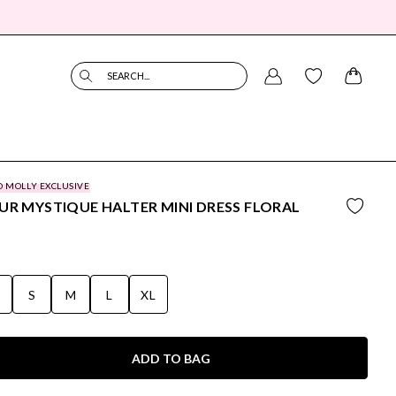
SEARCH...
O MOLLY EXCLUSIVE
UR MYSTIQUE HALTER MINI DRESS FLORAL
S
S
M
L
XL
ADD TO BAG