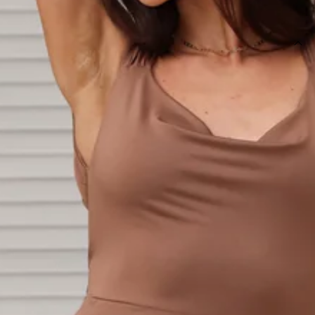
SIZE GUIDE AND MODEL SIZE
DETAILS
Length from shoulder to hem of size S: 132cm.
Chest: 35cm, Waist: 29cm, size S.
Maxi dress.
Semi-lined.
Model is a standard XS and is wearing size XS.
True to size.
Stretch.
Tie-up back.
Split.
Care instructions: Cold hand wash only.
Fabric Type: Polyester.
Everyone will be falling in love with you. The Fitted For You
Maxi Dress features a tie-up back and split. Style with heels