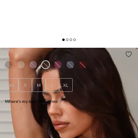
FITTED FOR YOU MAXI DRESS CHOCOLATE
XS
S
M
L
XL
Where's my size? Notify me
OUT OF STOCK !