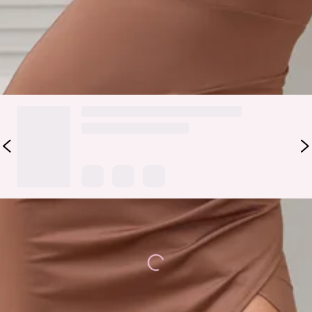
and curls to impress.
DELIVERY AND RETURNS
Loading...