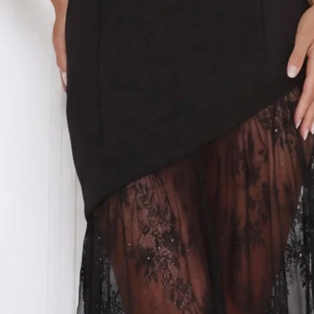
Strapless.
Model is a standard XS and is wearing size XS.
Stretch.
Sheer lace skirt.
Asymmetric design.
Flowy skirt.
Zipper, hook eye closure.
Care instructions: Cold hand wash.
Fabric Type: Polyester/Elastane.
Step into flirty, show-stopping elegance with the Fit For The
Front Row Strapless Maxi Dress. Featuring a strapless
silhouette, stretch fit, sheer lace skirt with an asymmetric
design, and a flowy hem, this maxi moves beautifully with
every step. Perfect for parties, evening events, or anytime
you want to feel confident, feminine, and effortlessly chic.
Colour may vary slightly due to screen settings and lighting.