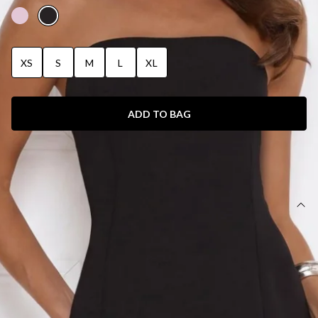
XS
S
M
L
XL
ADD TO BAG
SIZE GUIDE AND MODEL SIZE
DETAILS
This product is a Hello Molly Exclusive.
Length from bust to hem of size S: 130cm.
Chest: 32cm, Waist: 30cm, size S.
Maxi dress.
Semi-lined.