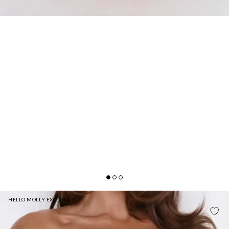
HELLO MOLLY EXCLUSIVE
FIT FOR THE FRONT ROW STRAPLESS MAXI
DRESS BLACK