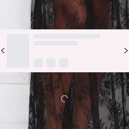
DELIVERY AND RETURNS
Loading...