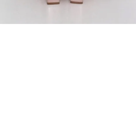
ADD TO BAG