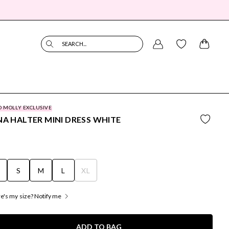
SEARCH...
O MOLLY EXCLUSIVE
NA HALTER MINI DRESS WHITE
S
S
M
L
XL
's my size? Notify me
ADD TO BAG