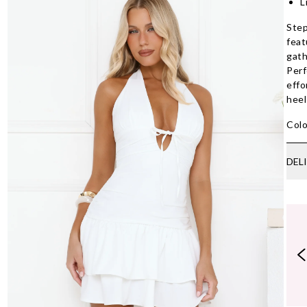
L
Step
feat
gath
Perf
effo
heel
Colo
DEL