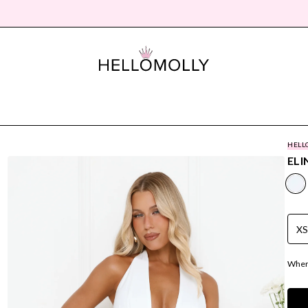
HELL
ELI
X
Where