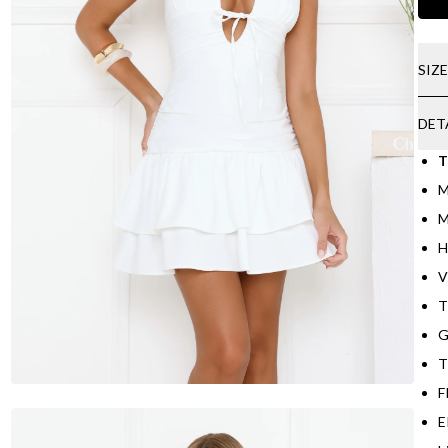
SIZ
DET
T
M
M
H
V
T
G
T
F
E