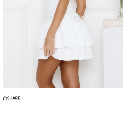
SHARE