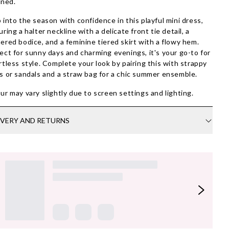
ined.
 into the season with confidence in this playful mini dress,
uring a halter neckline with a delicate front tie detail, a
ered bodice, and a feminine tiered skirt with a flowy hem.
ect for sunny days and charming evenings, it's your go-to for
rtless style. Complete your look by pairing this with strappy
s or sandals and a straw bag for a chic summer ensemble.
ur may vary slightly due to screen settings and lighting.
IVERY AND RETURNS