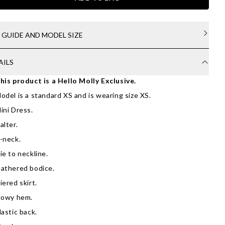
E GUIDE AND MODEL SIZE
AILS
his product is a Hello Molly Exclusive.
odel is a standard XS and is wearing size XS.
ini Dress.
alter.
-neck.
ie to neckline.
athered bodice.
iered skirt.
lowy hem.
lastic back.