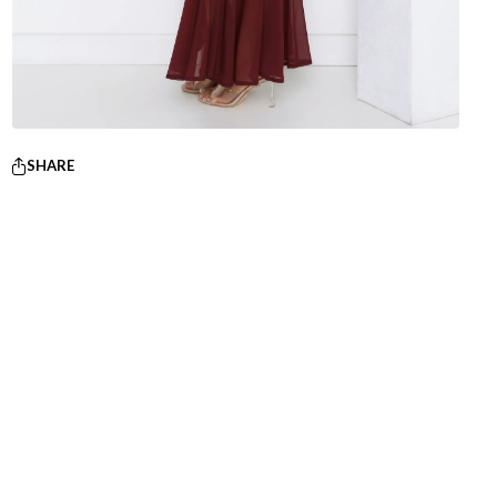
SHARE