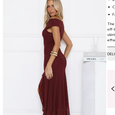
C
F
The 
off-
skir
effo
DEL