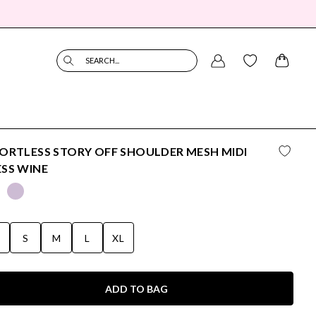
SEARCH...
ORTLESS STORY OFF SHOULDER MESH MIDI
SS WINE
S
S
M
L
XL
ADD TO BAG