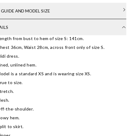
E GUIDE AND MODEL SIZE
AILS
ength from bust to hem of size S: 141cm.
hest 36cm, Waist 28cm, across front only of size S.
idi dress.
ined, unlined hem.
odel is a standard XS and is wearing size XS.
rue to size.
tretch.
esh.
ff-the-shoulder.
lowy hem.
plit to skirt.
ipper.