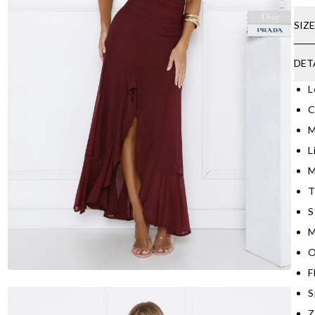
SIZ
DET
L
C
M
L
M
T
S
M
O
F
S
Z