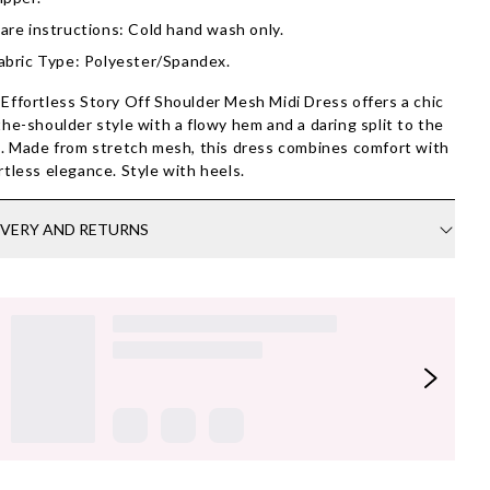
are instructions: Cold hand wash only.
abric Type: Polyester/Spandex.
Effortless Story Off Shoulder Mesh Midi Dress offers a chic
the-shoulder style with a flowy hem and a daring split to the
t. Made from stretch mesh, this dress combines comfort with
rtless elegance. Style with heels.
IVERY AND RETURNS