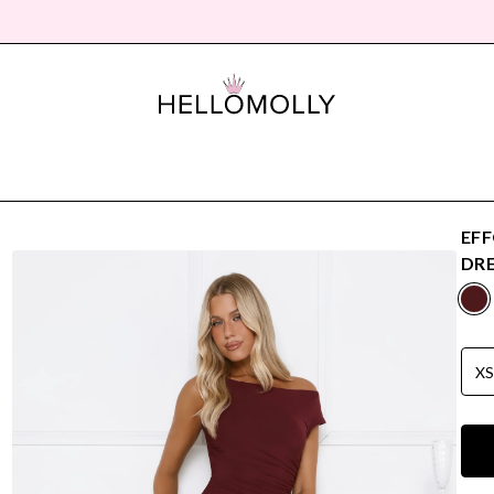
EFF
DRE
X