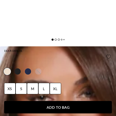
DEAR EMILIA
EFFORTLESS LUXE HALTER SATIN MAXI DRESS
YELLOW
XS
S
M
L
XL
ADD TO BAG