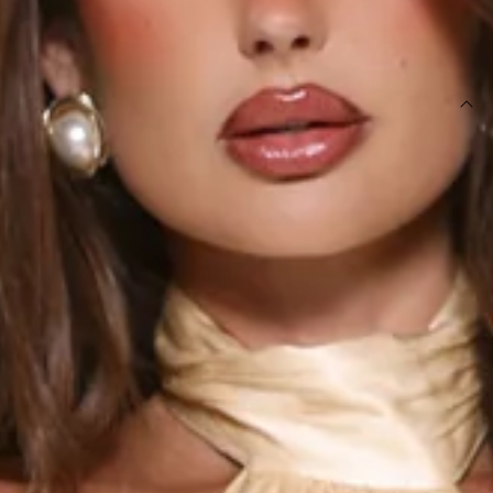
SIZE GUIDE AND MODEL SIZE
DETAILS
This dress is exclusive to Dear Emilia.
Length from bust to hem of size S: approx. 130cm.
Chest: 33cm, Waist: 32cm, approx. across front only of
size S.
Maxi dress.
Lined.
Model is a standard XS and is wearing size XS.
True to size.
Non-stretch.
Satin.
Halter.
Train detail to back.