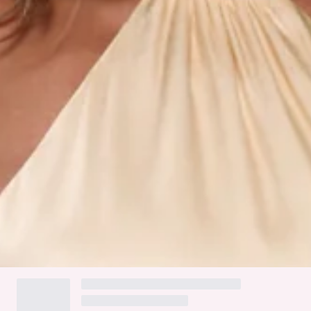
Split to skirt.
Zipper, hook eye closure.
Care instructions: Cold hand wash only.
Fabric Type: Rayon/Viscose/Polyester.
Turn heads in the Effortless Luxe Halter Satin Maxi Dress.
With a halter neckline, a flowing train at the back, and a
striking split to the skirt, this satin maxi dress balances
drama and elegance effortlessly. Style it with heels and
jewellery for a formal evening.
Colour may vary slightly due to screen settings and lighting.
DELIVERY AND RETURNS