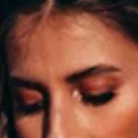
SIZE GUIDE AND MODEL SIZE
DETAILS
White bodysuit.
Not lined.
Care instructions: Cold hand wash only.
Model is a standard XS and is wearing XS.
True to size.
Non stretchy fabric.
Fabric Type: Polyester.
We love our sexy Duckworth Bodysuit. This lace style has a
deep V neckline, cut-out back and it has a button-up bottom
so it's convenient to wear on a night out! Style yours with
faux leather pants and knee high booties.
DELIVERY AND RETURNS