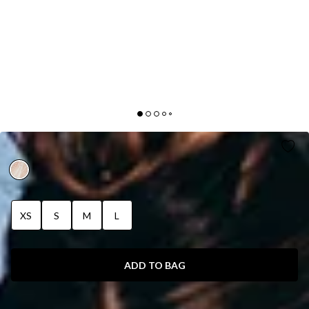
DUCKWORTH BODYSUIT WHITE
XS
S
M
L
ADD TO BAG