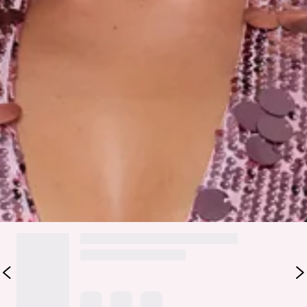
Care instructions: Cold hand wash.
Fabric Type: Polyester.
The Dripping In Sequins Halter Mini Dress is your go-to glam
moment. Covered in sparkling sequins, it features a
flattering halter neckline and a V-neck front. Perfect for
nights out, parties, or any occasion that calls for show-
stopping sparkle.
Colour may vary slightly due to screen settings and lighting.
DELIVERY AND RETURNS