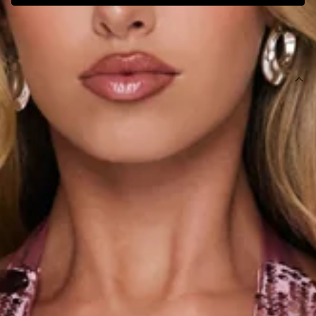
SIZE GUIDE AND MODEL SIZE
DETAILS
This product is a Hello Molly Exclusive.
Length from bust to hem of size S: 62cm.
Chest: 36cm, Waist: 34cm, size S.
Mini dress.
Lined.
Model is a standard XS and is wearing size XS.
Stretch.
Sequins.
Halter.
V-neck.
Zipper, hook eye closure.