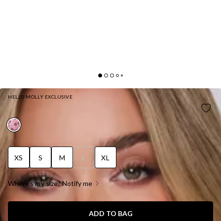
HELLO MOLLY EXCLUSIVE
DRIPPING IN SEQUINS HALTER MINI DRESS PINK
XS
S
M
L
XL
Where's my size? Notify me
ADD TO BAG