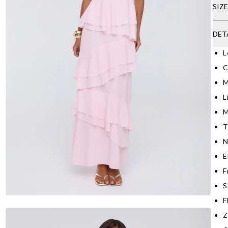
SIZ
DET
L
C
M
L
M
T
N
E
F
S
F
Z