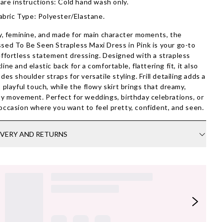
are instructions: Cold hand wash only.
abric Type: Polyester/Elastane.
ty, feminine, and made for main character moments, the
sed To Be Seen Strapless Maxi Dress in Pink is your go-to
effortless statement dressing. Designed with a strapless
line and elastic back for a comfortable, flattering fit, it also
udes shoulder straps for versatile styling. Frill detailing adds a
, playful touch, while the flowy skirt brings that dreamy,
ty movement. Perfect for weddings, birthday celebrations, or
occasion where you want to feel pretty, confident, and seen.
IVERY AND RETURNS