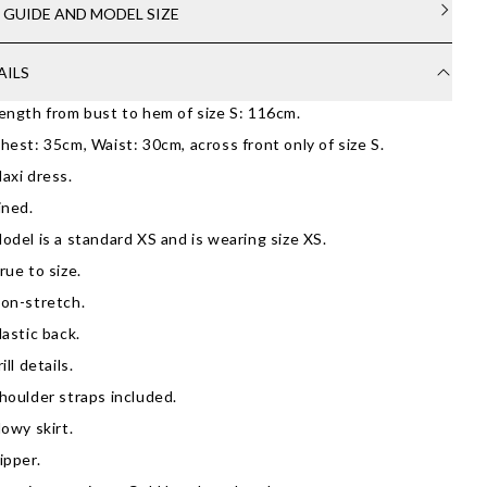
E GUIDE AND MODEL SIZE
AILS
ength from bust to hem of size S: 116cm.
hest: 35cm, Waist: 30cm, across front only of size S.
axi dress.
ined.
odel is a standard XS and is wearing size XS.
rue to size.
on-stretch.
lastic back.
rill details.
houlder straps included.
lowy skirt.
ipper.