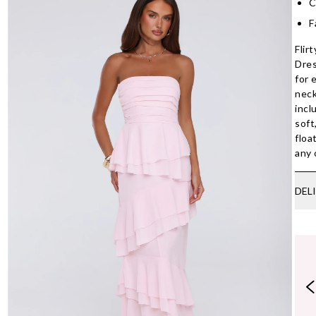
C
F
Flir
Dres
for 
neck
incl
soft
floa
any 
DEL