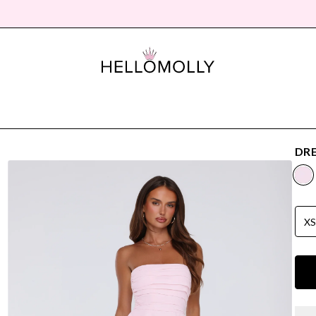
DRE
X