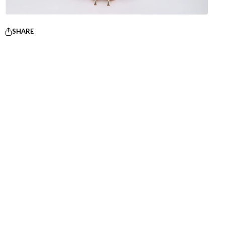
SHARE