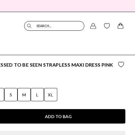
SEARCH...
SSED TO BE SEEN STRAPLESS MAXI DRESS PINK
S
S
M
L
XL
ADD TO BAG