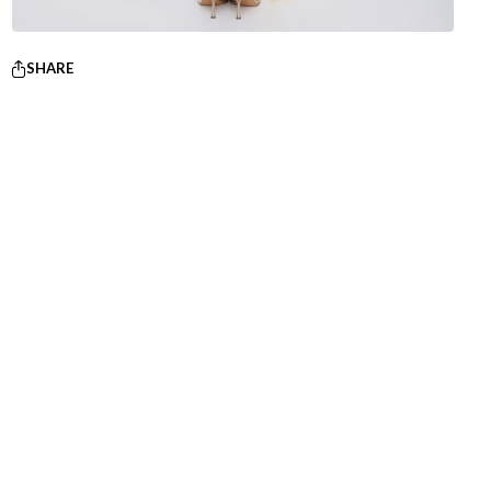
SHARE