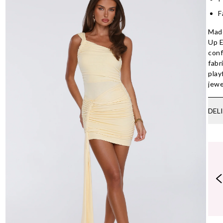
F
Made
Up E
conf
fabr
play
jewe
DEL