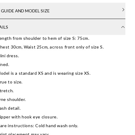
E GUIDE AND MODEL SIZE
AILS
ength from shoulder to hem of size S: 75cm.
hest 30cm, Waist 25cm, across front only of size S.
ini dress.
ined.
odel is a standard XS and is wearing size XS.
rue to size.
tretch.
ne shoulder.
ash detail.
ipper with hook eye closure.
are instructions: Cold hand wash only.
rint placement may vary.