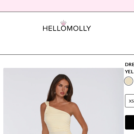
DRE
YE
X