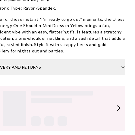
abric Type: Rayon/Spandex.
 for those instant “I’m ready to go out” moments, the Dress
nergy One Shoulder Mini Dress in Yellow brings a fun,
ident vibe with an easy, flattering fit. It features a stretchy
ication, a one-shoulder neckline, and a sash detail that adds a
ful, styled finish. Style it with strappy heels and gold
llery for nights out and parties.
IVERY AND RETURNS