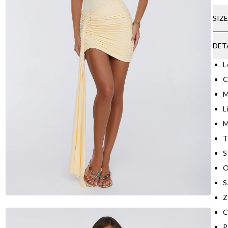
SIZ
DET
L
C
M
L
M
T
S
O
S
Z
C
P