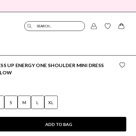
SEARCH...
SS UP ENERGY ONE SHOULDER MINI DRESS
LLOW
S
S
M
L
XL
ADD TO BAG