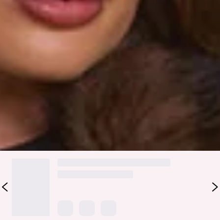
Fabric Type: Polyester/Spandex.
Please Note: Handle with care. Faux fur may fall.
Stay cozy and chic in the Days In Aspen Faux Fur Coat. Made
from extra soft, plush faux fur with a collar, hook-front
closures, and two side pockets, this coat is perfect for
layering over dresses or simple outfits. Add boots and a
sleek bag for an effortlessly luxe look.
Colour may vary slightly due to screen settings and lighting.
DELIVERY AND RETURNS