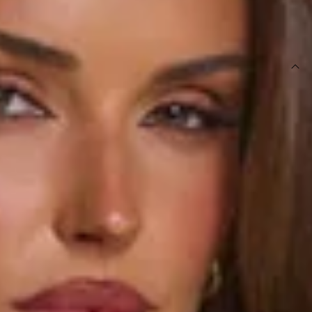
SIZE GUIDE AND MODEL SIZE
DETAILS
This product is a Hello Molly Exclusive.
Length from shoulder to hem of size S: 106cm.
Coat.
Lined.
Model is a standard XS and is wearing a size XS.
True to size.
Extra soft, plush faux fur; non-stretch.
Two side pockets.
Hook closures down the front.
Collar.
Care instructions: Cold machine wash.