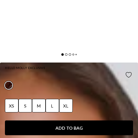
HELLO MOLLY EXCLUSIVE
DAYS IN ASPEN FAUX FUR COAT BROWN
XS
S
M
L
XL
ADD TO BAG