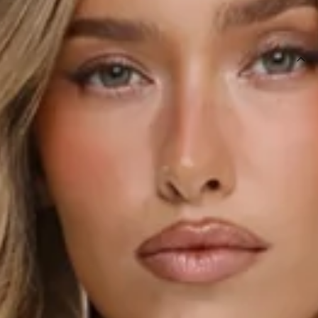
SIZE GUIDE AND MODEL SIZE
DETAILS
This product is a Hello Molly Exclusive.
Length from bust to hem of size S: 37cm.
Top.
Semi-lined.
Model is a standard XS and is wearing size XS.
True to size.
Non-stretch.
Satin.
Halter.
Cowl neck.
Slip on.
Care instructions: Cold hand wash only.