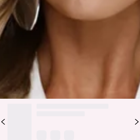
Fabric Type: Polyester.
Soft, silky, and made to steal the spotlight — the Daylight
Darling Satin Halter Top in white is your effortlessly pretty
moment. Designed in a luxe satin finish, she drapes into a
flattering cowl neckline with a halter tie that frames the
shoulders just right. Light-catching and ultra-feminine, this
is the top that does the most with minimal effort.
Colour may vary slightly due to screen settings and lighting.
DELIVERY AND RETURNS