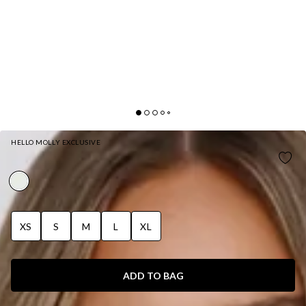
HELLO MOLLY EXCLUSIVE
DAYLIGHT DARLING SATIN HALTER TOP WHITE
XS
S
M
L
XL
ADD TO BAG