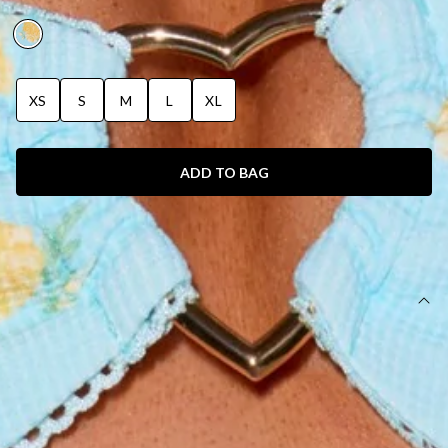
MUSE PRINT
XS
S
M
L
XL
ADD TO BAG
SIZE GUIDE AND MODEL SIZE
DETAILS
This product is exclusive to Hello Molly Swim.
One piece.
Swimwear.
Lined.