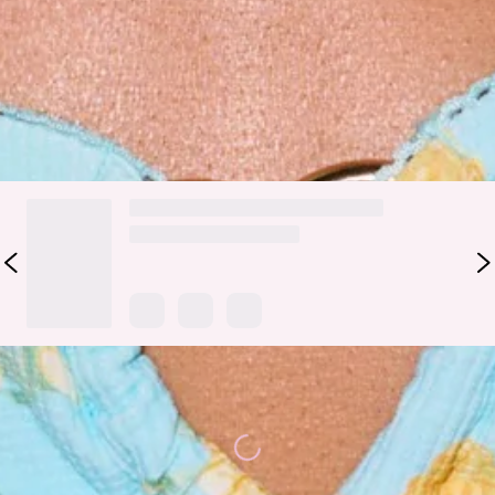
perfect fit.
Colour may vary slightly due to screen settings and lighting.
DELIVERY AND RETURNS
Loading...