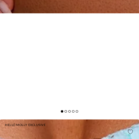
HELLO MOLLY EXCLUSIVE
DAPPLED SUN ONE PIECE SWIMSUIT MEADOW