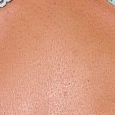
Model is a standard XS and is wearing size XS.
Stretchy swim jersey; quick-drying.
Love heart rings.
Open back.
Tie to back.
Waffle texture.
Floral.
Cutouts to the bodice.
High-rise cut.
Care instructions: Cold hand wash.
Fabric Type: Nylon/Elastane.
Your dreamy getaway swim look starts with the Dappled Sun
One Piece Swimsuit in Meadow Muse Print. Crafted from a
stretchy, quick-drying swim jersey, this romantic one-piece is
designed to stand out. Featuring delicate floral detailing,
love heart ring accents, and flattering bodice cutouts, it’s
finished with an open back and adjustable tie for your