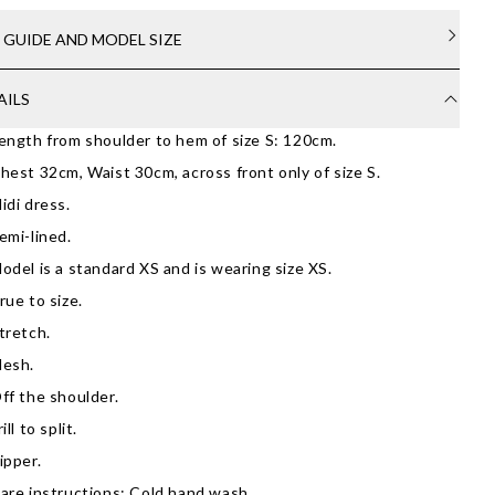
E GUIDE AND MODEL SIZE
AILS
ength from shoulder to hem of size S: 120cm.
hest 32cm, Waist 30cm, across front only of size S.
idi dress.
emi-lined.
odel is a standard XS and is wearing size XS.
rue to size.
tretch.
esh.
ff the shoulder.
rill to split.
ipper.
are instructions: Cold hand wash.