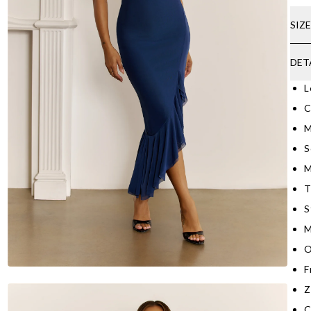
SIZ
DET
L
C
M
S
M
T
S
M
O
F
Z
C