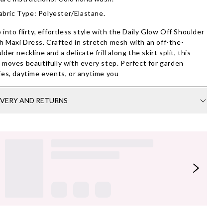
abric Type: Polyester/Elastane.
 into flirty, effortless style with the Daily Glow Off Shoulder
 Maxi Dress. Crafted in stretch mesh with an off-the-
lder neckline and a delicate frill along the skirt split, this
 moves beautifully with every step. Perfect for garden
ies, daytime events, or anytime you
IVERY AND RETURNS