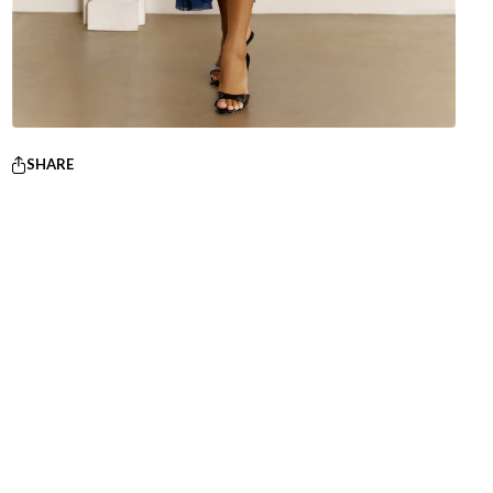
SHARE