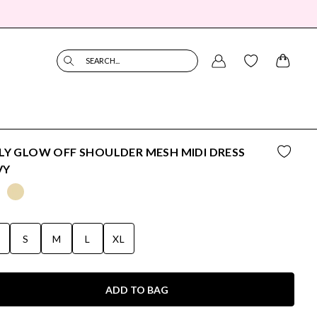
SEARCH...
LY GLOW OFF SHOULDER MESH MIDI DRESS
VY
S
S
M
L
XL
ADD TO BAG