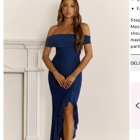
F
Step
Mesh
shou
maxi
part
DEL