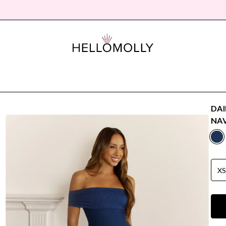
DAI
NA
X