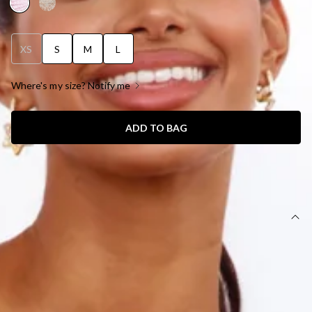
XS
S
M
L
Where's my size? Notify me
ADD TO BAG
SIZE GUIDE AND MODEL SIZE
DETAILS
Length from shoulder to hem of size S: 75cm
Mini dress.
Lined.
Care instructions: Cold hand wash only.