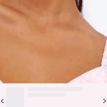
Model is a standard S and is wearing size S.
True to size.
Non-stretchy lightweight fabric.
Back zipper.
Fabric Type: Polyester.
Embrace your Cute Gaze in this springtime NECESSITY!
Featuring a sweetheart neckline, with short puffy sleeves, a
tie-up back and a flared out ruffled hemline. Style yours with
mules and waves.
DELIVERY AND RETURNS