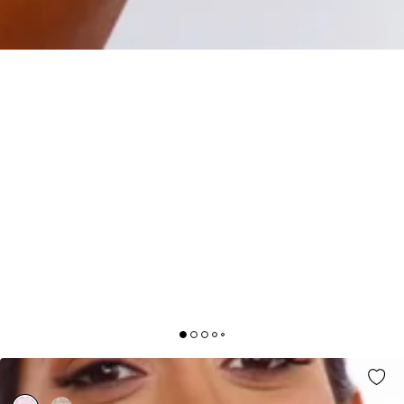
CUTE GAZE DRESS PINK