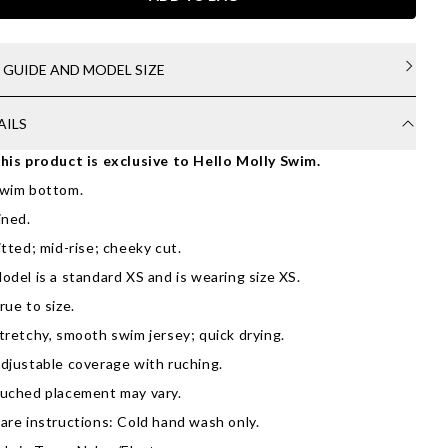
E GUIDE AND MODEL SIZE
AILS
his product is exclusive to Hello Molly Swim.
wim bottom.
ined.
itted; mid-rise; cheeky cut.
odel is a standard XS and is wearing size XS.
rue to size.
tretchy, smooth swim jersey; quick drying.
djustable coverage with ruching.
uched placement may vary.
are instructions: Cold hand wash only.