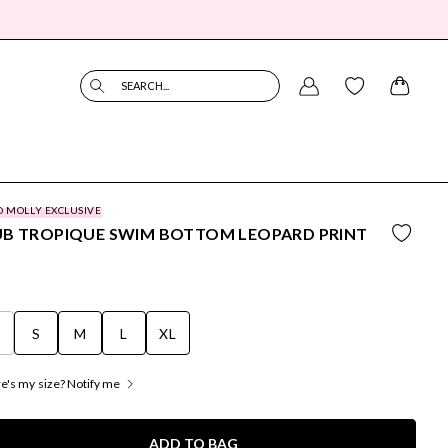
SEARCH...
O MOLLY EXCLUSIVE
UB TROPIQUE SWIM BOTTOM LEOPARD PRINT
S
S
M
L
XL
's my size? Notify me
ADD TO BAG