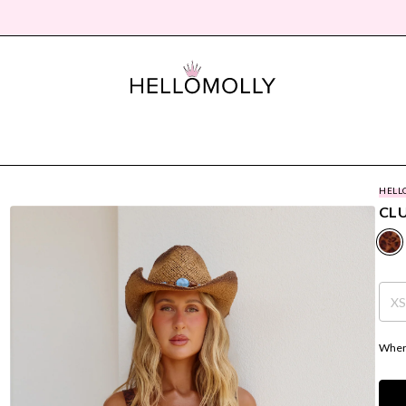
HELL
CL
X
Where