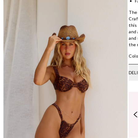
F
The 
Craf
this
and 
and 
the
Colo
DEL