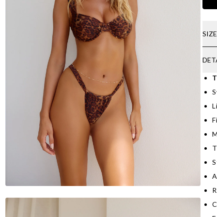
SIZ
DET
T
S
L
F
M
T
S
A
R
C