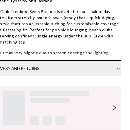
abric Type: Nylon/Elastane.
Club Tropique Swim Bottom is made for sun-soaked days.
ted from stretchy, smooth swim jersey that’s quick-drying,
 style features adjustable ruching for customisable coverage
a flattering fit. Perfect for poolside lounging, beach clubs,
serving confident jungle energy under the sun. Style with
 matching
top
.
ur may vary slightly due to screen settings and lighting.
IVERY AND RETURNS