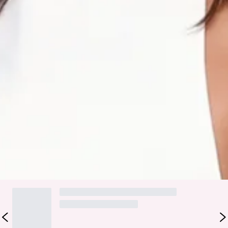
Care instructions: Cold machine wash.
Fabric Type: Polyester/Elastane.
Polished, poised, and totally in control—the Clean Slate
Tailored Halter Top is your power move in top form.
Featuring a sleek halter cut, tailored structure, and an
adjustable tie-up back, it’s the ultimate piece for
commanding attention from boardroom to bar.
Colour may vary slightly due to screen settings and lighting.
DELIVERY AND RETURNS