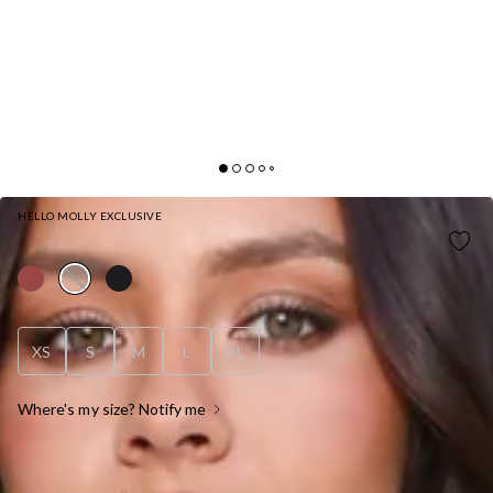
HELLO MOLLY EXCLUSIVE
CLEAN SLATE TAILORED HALTER TOP WHITE
XS
S
M
L
XL
Where's my size? Notify me
OUT OF STOCK !