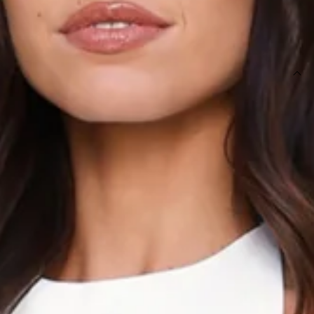
SIZE GUIDE AND MODEL SIZE
DETAILS
This product is a Hello Molly Exclusive.
Length from shoulder to hem of size S: 61cm.
Top.
Lined.
Model is a standard XS and is wearing size XS.
True to size.
Non-stretch.
Tailored.
Halter.
Tie up back.
Slip-on.