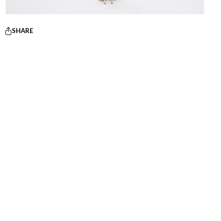
SHARE