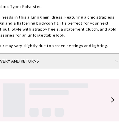
abric Type: Polyester.
 heads in this alluring mini dress. Featuring a chic strapless
gn and a flattering bodycon fit, it's perfect for your next
t out. Style with strappy heels, a statement clutch, and gold
ssories for an unforgettable look.
ur may vary slightly due to screen settings and lighting.
IVERY AND RETURNS