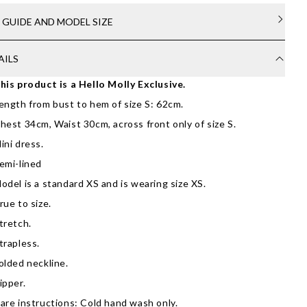
E GUIDE AND MODEL SIZE
AILS
his product is a Hello Molly Exclusive.
ength from bust to hem of size S: 62cm.
hest 34cm, Waist 30cm, across front only of size S.
ini dress.
emi-lined
odel is a standard XS and is wearing size XS.
rue to size.
tretch.
trapless.
olded neckline.
ipper.
are instructions: Cold hand wash only.