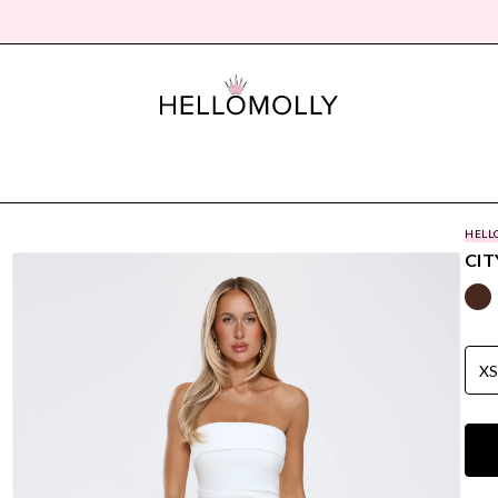
HELL
CIT
X