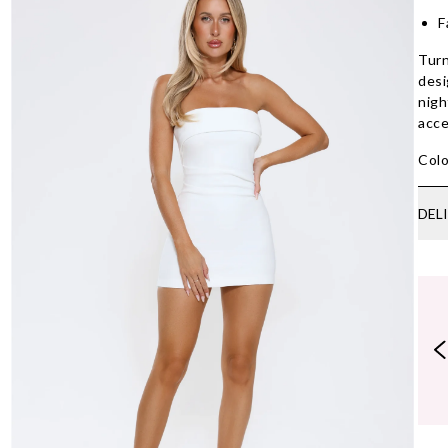
F
Turn
desi
nigh
acce
Colo
DEL