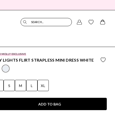
SEARCH...
O MOLLY EXCLUSIVE
Y LIGHTS FLIRT STRAPLESS MINI DRESS WHITE
S
S
M
L
XL
ADD TO BAG