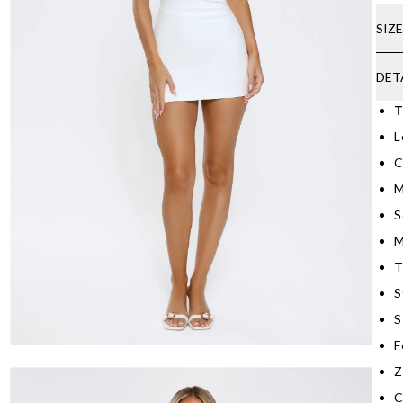
SIZ
DET
T
L
C
M
S
M
T
S
S
F
Z
C