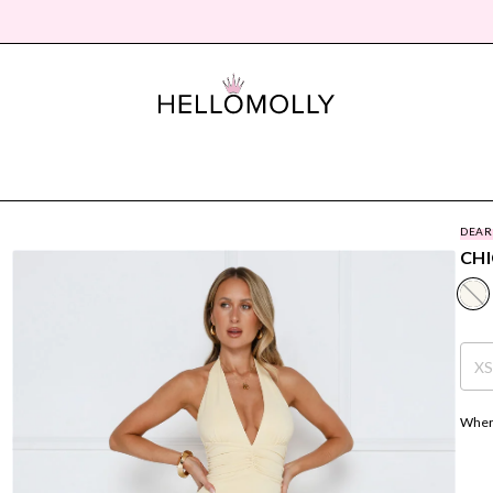
DEAR
CHI
X
Where