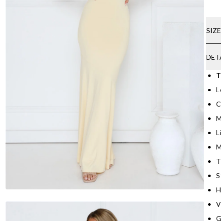
SIZ
DET
T
L
C
M
L
M
T
S
H
V
G