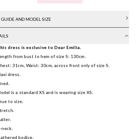
E GUIDE AND MODEL SIZE
AILS
his dress is exclusive to Dear Emilia.
ength from bust to hem of size S: 130cm.
hest: 31cm, Waist: 30cm, across front only of size S.
axi dress.
ined.
odel is a standard XS and is wearing size XS.
rue to size.
tretch.
alter.
-neck.
athered bodice.