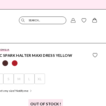
SEARCH...
 EMILIA
C SPARK HALTER MAXI DRESS YELLOW
S
S
M
L
XL
's my size? Notify me
OUT OF STOCK !