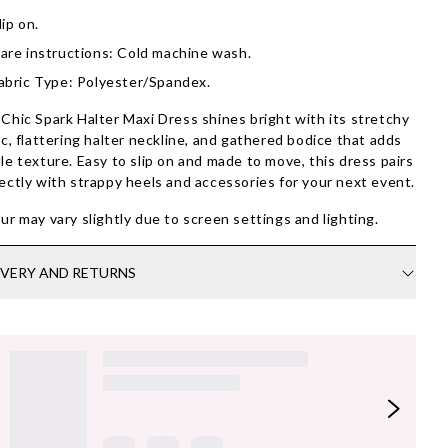
lip on.
are instructions: Cold machine wash.
abric Type: Polyester/Spandex.
Chic Spark Halter Maxi Dress shines bright with its stretchy
ic, flattering halter neckline, and gathered bodice that adds
le texture. Easy to slip on and made to move, this dress pairs
ectly with strappy heels and accessories for your next event.
ur may vary slightly due to screen settings and lighting.
IVERY AND RETURNS