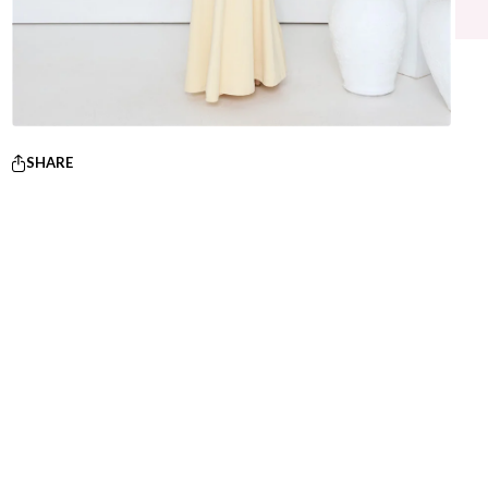
SHARE