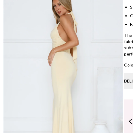
S
C
F
The 
fabr
subt
perf
Colo
DEL