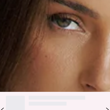
Slip on.
Care instructions: Cold hand wash.
Fabric Type: Rayon/Nylon/Polyester/Spandex.
Step into effortless elegance with the Chic Hideaway Maxi
Dress! Designed with a flattering fitted bodice and elastic
detailing for the perfect fit, this dreamy white maxi flows
beautifully into a breezy skirt. Delicate back ties with floral
accents and a subtle cutout add the perfect touch of charm.
Style with heels.
Colour may vary slightly due to screen settings and lighting.
DELIVERY AND RETURNS