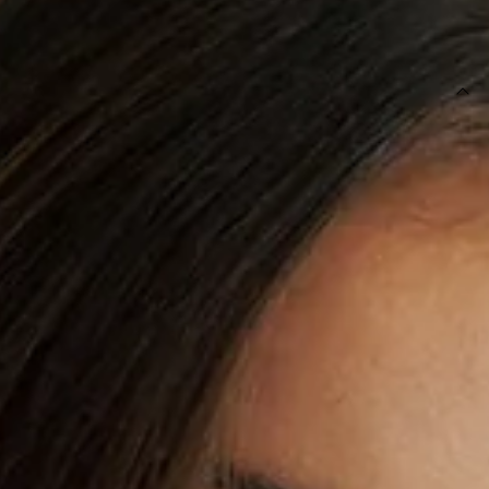
SIZE GUIDE AND MODEL SIZE
DETAILS
This product is exclusive to Sur Belle.
Length from bust to hem of size S: 125cm.
Chest: 38cm, Waist: 35cm, size S.
Maxi dress.
Lined.
Model is a standard XS and is wearing size XS.
Non-stretch.
Fitted body.
Elastic bodice.
Flowy skirt.
Back ties with floral accents.
Small cutout to top.