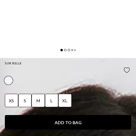
SUR BELLE
CHIC HIDEAWAY MAXI DRESS WHITE
XS
S
M
L
XL
ADD TO BAG