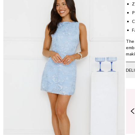
Z
P
C
F
The 
embr
maki
DEL