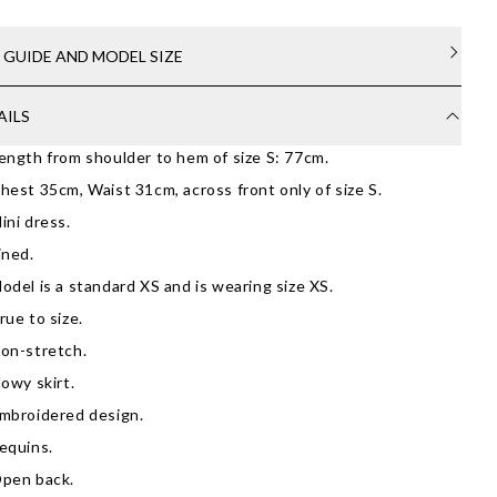
E GUIDE AND MODEL SIZE
AILS
ength from shoulder to hem of size S: 77cm.
hest 35cm, Waist 31cm, across front only of size S.
ini dress.
ined.
odel is a standard XS and is wearing size XS.
rue to size.
on-stretch.
lowy skirt.
mbroidered design.
equins.
pen back.