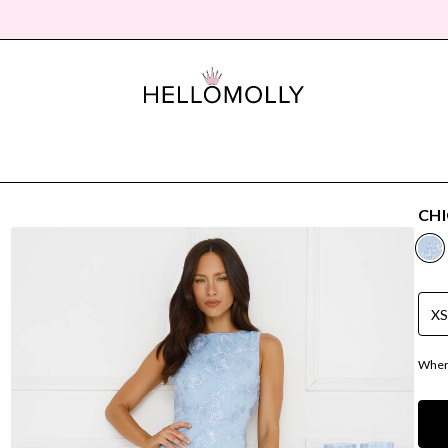
CHI
X
Where