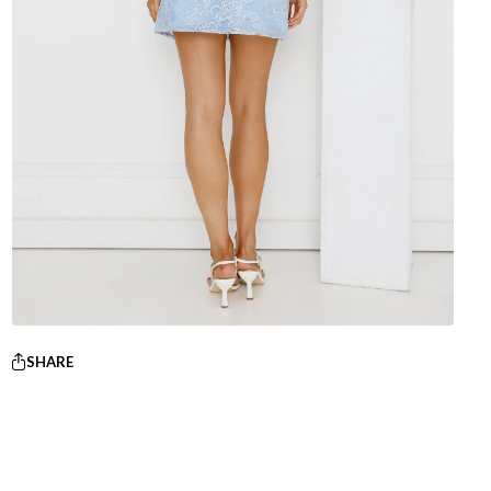
SHARE