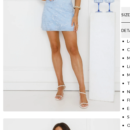
SIZ
DET
L
C
M
L
M
T
N
F
E
S
O