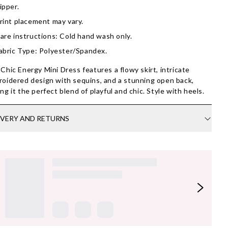
ipper.
rint placement may vary.
are instructions: Cold hand wash only.
abric Type: Polyester/Spandex.
Chic Energy Mini Dress features a flowy skirt, intricate
oidered design with sequins, and a stunning open back,
ng it the perfect blend of playful and chic. Style with heels.
IVERY AND RETURNS