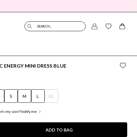
SEARCH...
C ENERGY MINI DRESS BLUE
S
S
M
L
XL
's my size? Notify me
ADD TO BAG