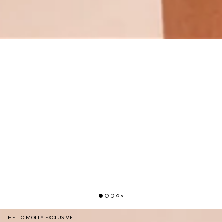
HELLO MOLLY EXCLUSIVE