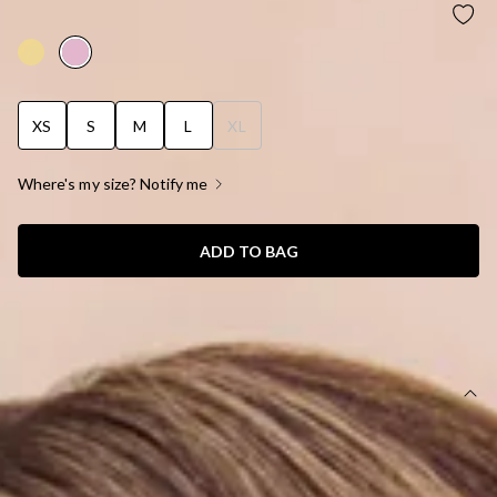
BERRY PATCH BIKINI TOP STRAWBERRY PINK
XS
S
M
L
XL
Where's my size? Notify me
ADD TO BAG
SIZE GUIDE AND MODEL SIZE
DETAILS
This product is exclusive to Hello Molly Swim.
Swim top.