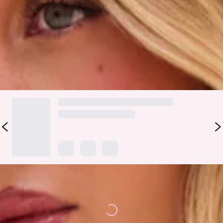
detail. Pair it with the matching
bottoms
for a romantic swim
look you’ll reach for all season long.
Colour may vary slightly due to screen settings and lighting.
DELIVERY AND RETURNS
Loading...