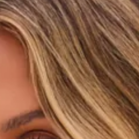
Triangle-shaped silhouette.
Lined.
Model is a standard XS and is wearing size XS.
True to size.
Stretchy, swim jersey; quick drying.
Adjustable halter neck and back ties.
Love heart charms.
Knot detail.
Ruched placement may vary.
Care instructions: Cold hand wash only.
Fabric Type: Polyester/Elastane.
Sweet, playful, and made for sunshine-filled escapes, the
Berry Patch Bikini Top in Strawberry Pink is your perfect
summer swim essential. Crafted from a stretchy, quick-
drying swim jersey, this dreamy style features adjustable
halter neck and back ties so you can find your perfect fit.
Finished with delicate love heart charms and a chic knot