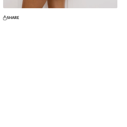
SHARE