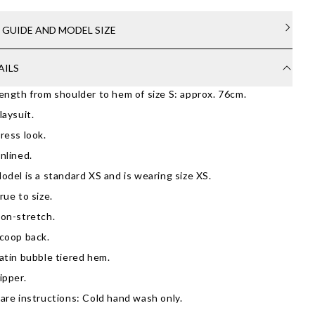
E GUIDE AND MODEL SIZE
AILS
ength from shoulder to hem of size S: approx. 76cm.
laysuit.
ress look.
nlined.
odel is a standard XS and is wearing size XS.
rue to size.
on-stretch.
coop back.
atin bubble tiered hem.
ipper.
are instructions: Cold hand wash only.