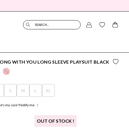
SEARCH...
ONG WITH YOU LONG SLEEVE PLAYSUIT BLACK
S
S
M
L
XL
's my size? Notify me
OUT OF STOCK !