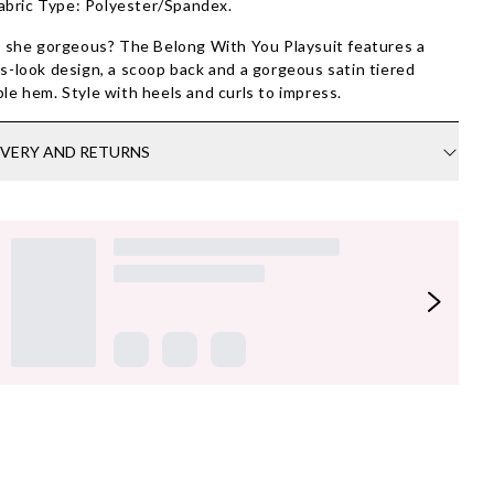
abric Type: Polyester/Spandex.
t she gorgeous? The Belong With You Playsuit features a
s-look design, a scoop back and a gorgeous satin tiered
le hem. Style with heels and curls to impress.
IVERY AND RETURNS