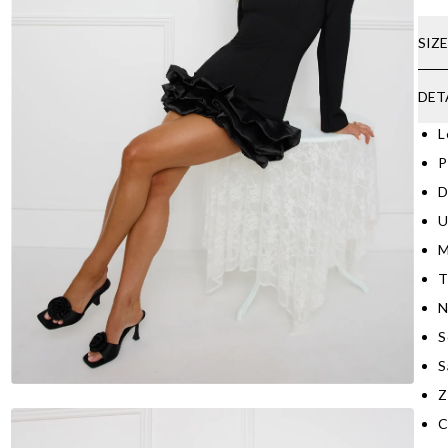
SIZ
DET
L
P
D
U
M
T
N
S
S
Z
C