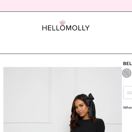
BEL
X
Where