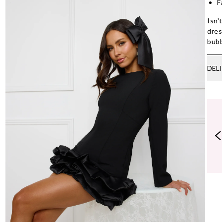
F
Isn'
dres
bubb
DEL