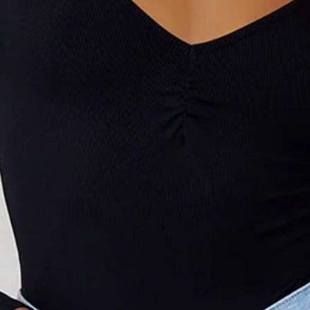
Model is a standard XS and is wearing size XS.
V-neck.
Gathered detail to neckline.
True to size.
Stretch, ribbed.
Snap closures to gusset.
Minimal back coverage.
Care instructions: Cold machine wash.
Fabric Type: Polyester/Elastane.
An elevated collection of luxe basics. This is BASE by Hello
Molly.
Dress it up or style it simply, The Flatter Me Long Sleeve
Ribbed Bodysuit by BASE will become your new go-to.
Featuring a V-neck with a gathered detail and snap closures
to the gusset. Style with jeans and a blazer.
Colour may vary slightly due to screen settings and lighting.