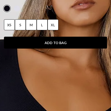
BODYSUIT BLACK
XS
S
M
L
XL
ADD TO BAG
SIZE GUIDE AND MODEL SIZE
DETAILS
This product is a Hello Molly Exclusive.
Length from shoulder to hip of size S: 47cm.
Bodysuit.
Unlined.