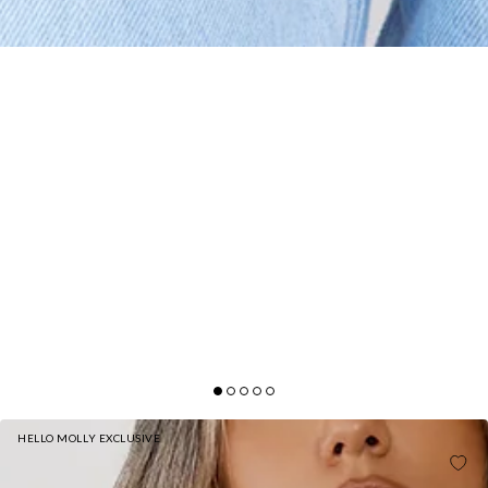
HELLO MOLLY EXCLUSIVE
BASE THE FLATTER ME LONG SLEEVE RIBBED