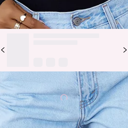
DELIVERY AND RETURNS
Loading...