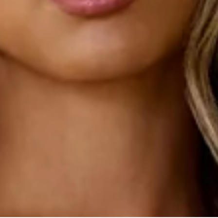
Slip on.
Care instructions: Cold machine wash.
Fabric Type: Polyester/Elastane.
Made with BASE's signature Luxe Rib fabric.
An elevated collection of luxe basics. This is BASE by Hello
Molly.
Lovely, this is a style that every girl needs in her closet. The
BASE Luxe Rib The Ultimate Strapless Midi Dress features a
strapless flattering design with an inner grip to keep you
secure from day to night. Style with heels or simply with
sneakers and a denim jacket.
Colour may vary slightly due to screen settings and lighting.
DELIVERY AND RETURNS