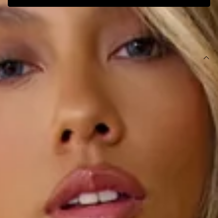
SIZE GUIDE AND MODEL SIZE
DETAILS
This product is a Hello Molly Exclusive.
Length from bust to hem of size S: 103cm.
Chest: 31cm, Waist: 29cm, across front only of size S.
Midi dress.
Lined.
Model is a standard XS and is wearing size XS.
True to size.
Stretchy, soft, ribbed.
Strapless.
Inner grip.
Gathered details to sides of top.