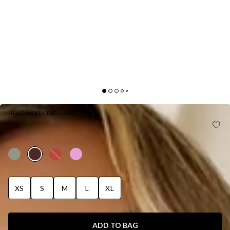
HELLO MOLLY EXCLUSIVE
BASE LUXE RIB THE ULTIMATE STRAPLESS MIDI
DRESS CHOCOLATE
XS
S
M
L
XL
ADD TO BAG