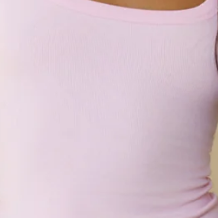
Fleece.
Model is a standard XS and is wearing size XS.
Relaxed, oversized fit.
Elasticated waist.
Elasticated cuffs.
One back pocket.
Side pockets.
Drawstring waist with silver toggles.
Embroidered branding.
Slip on.
Care instructions: Cold machine wash.
Fabric Type: Cotton/Polyester.
An elevated collection of luxe loungewear. This is BASE by
Hello Molly.
Made for your mornings and everything after, the BASE Girls
Club Cuffed Sweatpants keep it cozy yet put-together.