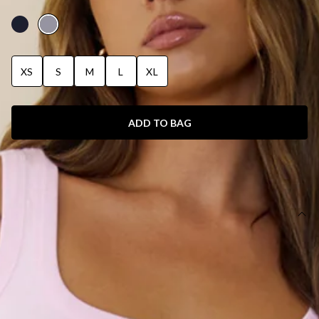
MARLE
XS
S
M
L
XL
ADD TO BAG
SIZE GUIDE AND MODEL SIZE
DETAILS
This product is a Hello Molly Exclusive.
Length from waist to hem of size S: 102cm.
Sweatpants.
Unlined.