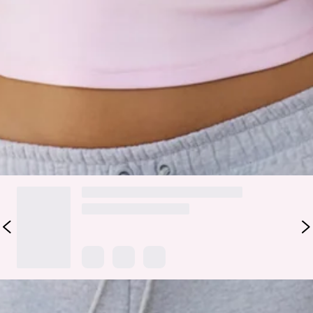
Designed in soft fleece with a relaxed, oversized fit, they
feature an elasticated waist and cuffs, silver-toggled
drawstring, and embroidered branding for that luxe off-duty
vibe. Pair with a cropped tee or matching sweatshirt for a
fresh, effortless look.
Colour may vary slightly due to screen settings and lighting.
DELIVERY AND RETURNS