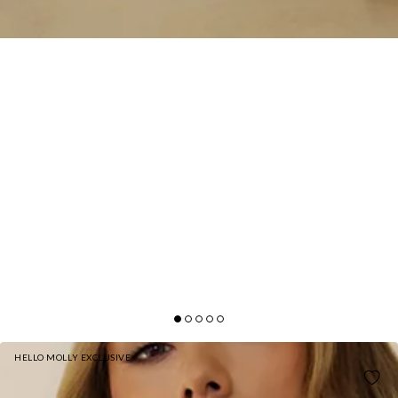
HELLO MOLLY EXCLUSIVE
BASE GIRLS CLUB CUFFED SWEATPANTS GREY