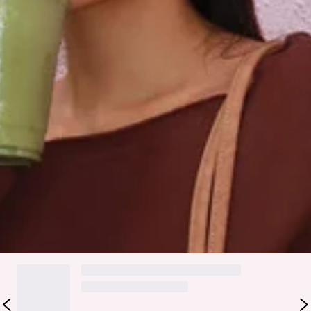
An elevated collection of luxe loungewear. This is BASE by
Hello Molly.
Your off-duty essential just got an upgrade. The BASE
Fleece Off Shoulder Sweatshirt brings that relaxed,
oversized fit made for comfy matcha runs and couch days.
Featuring a soft fleece, elasticated trims, and our
embroidered branding—it’s the perfect blend of cosy and
cool-girl energy. Style with the matching
sweatpants
.
Colour may vary slightly due to screen settings and lighting.
DELIVERY AND RETURNS