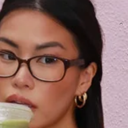
SIZE GUIDE AND MODEL SIZE
DETAILS
This product is a Hello Molly Exclusive.
Length from shoulder to hem of size S: 57cm.
Sweatshirt.
Unlined.
Fleece.
Model is a standard XS and is wearing size XS.
Relaxed, oversized fit.
Off shoulder.
Elasticated hem and cuffs.
Embroidered branding.
Care instructions: Cold machine wash.
Fabric Type: Cotton/Polyester.