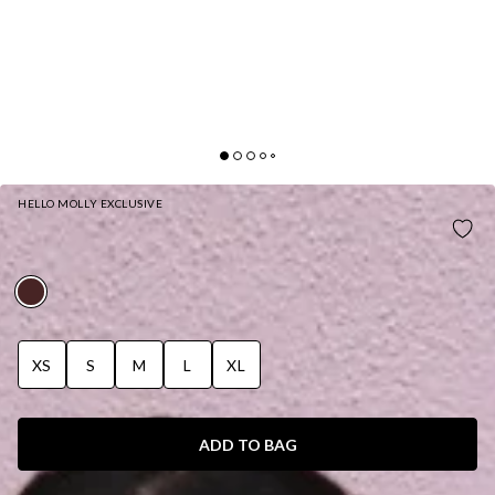
HELLO MOLLY EXCLUSIVE
BASE FLEECE OFF SHOULDER SWEATSHIRT
BROWN
XS
S
M
L
XL
ADD TO BAG