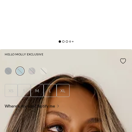
HELLO MOLLY EXCLUSIVE
BASE CUFFED SWEATPANTS BLUE
XS
S
M
L
XL
Where's my size? Notify me
OUT OF STOCK !