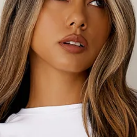
SIZE GUIDE AND MODEL SIZE
DETAILS
This product is a Hello Molly Exclusive.
Length from waist to hem of size S: 106cm.
Sweatpants.
Unlined.
Brushed terry.
Model is a standard XS and is wearing size XS.
Relaxed, oversized fit.
Elasticated waist.
Elasticated cuffs.
One back pocket.
Side pockets.