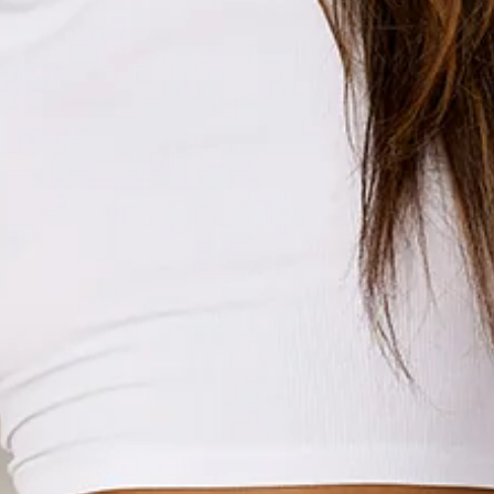
Drawstring waist with silver toggles.
Slip on.
Cold machine wash inside out.
100% cotton.
An elevated collection of luxe loungewear. This is BASE by
Hello Molly.
Meet your new fave sweatpants! Designed from soft
brushed terry, the BASE Cuffed Sweatpants have a cosy vibe
with a relaxed, oversized fit that’s perfect for all-day
comfort. With functional side pockets and elasticated cuffs
and waist, you'll want to slip them on any chance you get.
Whether you’re chilling at home or channelling your inner
street style, these sweatpants have you covered! Style with
the matching
hoodie
for the ultimate lounge 'fit.
Colour may vary slightly due to screen settings and lighting.
DELIVERY AND RETURNS