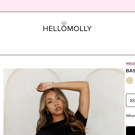
HELL
BAS
X
Where