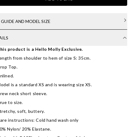
E GUIDE AND MODEL SIZE
AILS
his product is a Hello Molly Exclusive.
ength from shoulder to hem of size S: 35cm.
rop Top.
nlined.
odel is a standard XS and is wearing size XS.
rew neck short sleeve.
rue to size.
tretchy, soft, buttery.
are instructions: Cold hand wash only
0% Nylon/ 20% Elastane.