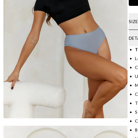
SIZ
DET
T
L
C
U
M
C
T
S
C
8