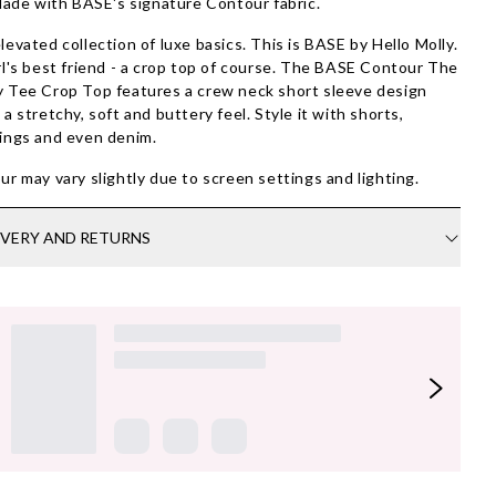
ade with BASE's signature Contour fabric.
levated collection of luxe basics. This is BASE by Hello Molly.
rl's best friend - a crop top of course. The BASE Contour The
 Tee Crop Top features a crew neck short sleeve design
 a stretchy, soft and buttery feel. Style it with shorts,
ings and even denim.
ur may vary slightly due to screen settings and lighting.
IVERY AND RETURNS