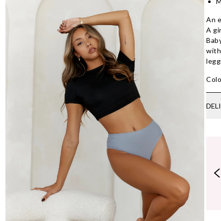
M
An e
A gi
Baby
with
legg
Colo
DEL