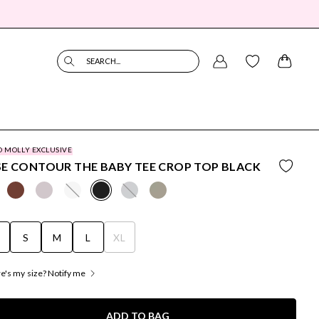
SEARCH...
O MOLLY EXCLUSIVE
E CONTOUR THE BABY TEE CROP TOP BLACK
S
S
M
L
XL
's my size? Notify me
ADD TO BAG