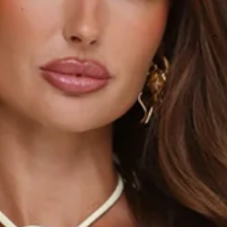
SIZE GUIDE AND MODEL SIZE
DETAILS
This product is exclusive to Sur Belle.
Length from shoulder to hem of size S: 47cm.
Top.
Lined.
Non-stretch.
Model is a standard XS and is wearing XS.
True to size.
Halter.
Cutout to front.
Rosette details.
Zipper.
Care instructions: Cold hand wash only.