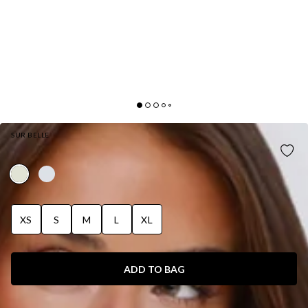
SUR BELLE
AURORA JASMINE HALTER TOP LEMON
XS
S
M
L
XL
ADD TO BAG