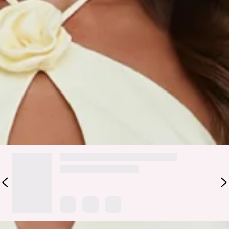
Fabric Type: Polyester/Spandex.
Bright, playful, and flirty, the Aurora Jasmine Halter Top
features a halter neckline with a chic front cutout and
delicate rosette details for a fun, feminine touch. Perfect for
brunches, daytime outings, or weekend adventures, style it
with the matching
skirt
.
Colour may vary slightly due to screen settings and lighting.
DELIVERY AND RETURNS