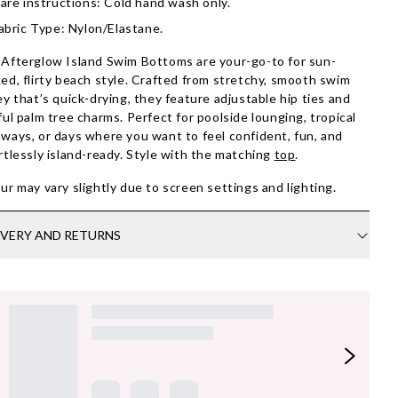
are instructions: Cold hand wash only.
abric Type: Nylon/Elastane.
Afterglow Island Swim Bottoms are your-go-to for sun-
ed, flirty beach style. Crafted from stretchy, smooth swim
ey that’s quick-drying, they feature adjustable hip ties and
ful palm tree charms. Perfect for poolside lounging, tropical
ways, or days where you want to feel confident, fun, and
rtlessly island-ready. Style with the matching
top
.
ur may vary slightly due to screen settings and lighting.
IVERY AND RETURNS