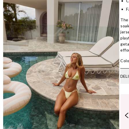
C
F
The 
soak
jers
play
geta
effo
Colo
DEL