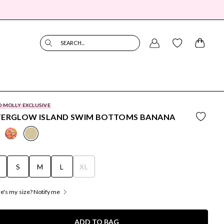
SEARCH...
O MOLLY EXCLUSIVE
TERGLOW ISLAND SWIM BOTTOMS BANANA
S
S
M
L
XL
's my size? Notify me
ADD TO BAG