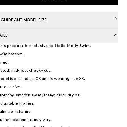
E GUIDE AND MODEL SIZE
AILS
his product is exclusive to Hello Molly Swim.
wim bottom.
ined.
itted; mid-rise; cheeky cut.
odel is a standard XS and is wearing size XS.
rue to size.
tretchy, smooth swim jersey; quick drying.
djustable hip ties.
alm tree charms.
uched placement may vary.