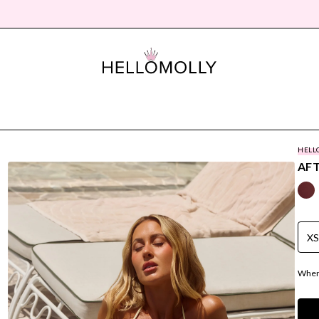
HELL
AF
X
Where