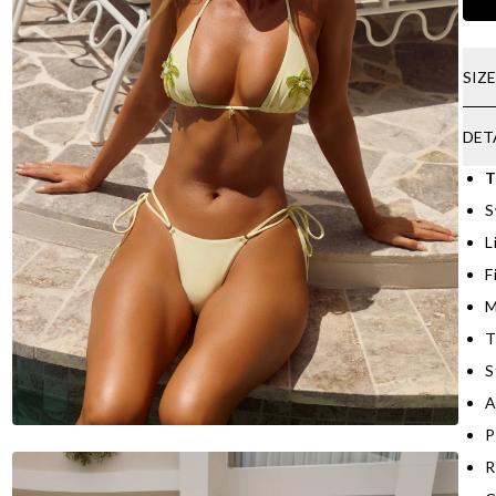
SIZ
DET
T
S
L
F
M
T
S
A
P
R