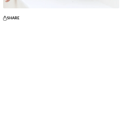
SHARE