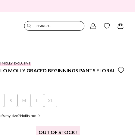
SEARCH...
O MOLLY EXCLUSIVE
LO MOLLY GRACED BEGINNINGS PANTS FLORAL
S
S
M
L
XL
's my size? Notify me
OUT OF STOCK !