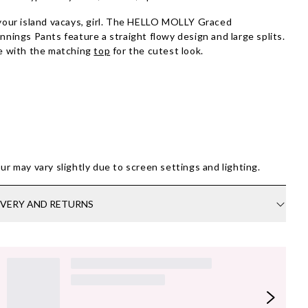
your island vacays, girl. The HELLO MOLLY Graced
nnings Pants feature a straight flowy design and large splits.
e with the matching
top
for the cutest look.
ur may vary slightly due to screen settings and lighting.
IVERY AND RETURNS