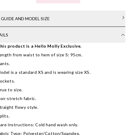
E GUIDE AND MODEL SIZE
AILS
his product is a Hello Molly Exclusive.
ength from waist to hem of size S: 95cm.
ants.
odel is a standard XS and is wearing size XS.
ockets.
rue to size.
on-stretch fabric.
traight flowy style.
plits.
are instructions: Cold hand wash only.
abric Type: Polyester/Cotton/Spandex.