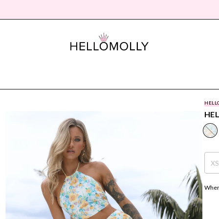
HELL
HEL
X
Where