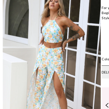
For 
Begi
Styl
Colo
DEL