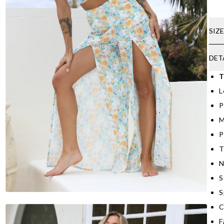
SIZ
DET
T
L
P
M
P
T
N
S
S
C
F